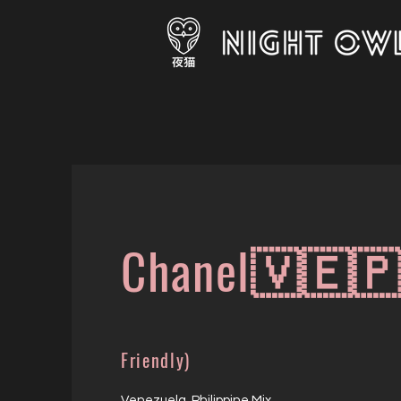
Chanel🇻🇪
Friendly)
Venezuela Philippine Mix