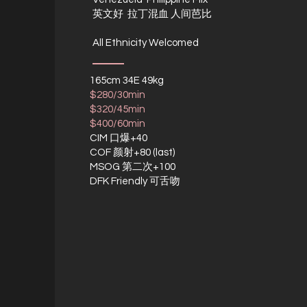
英文好 拉丁混血 人间芭比
All Ethnicity Welcomed
165cm 34E 49kg
$280/30min
$320/45min
$400/60min
CIM 口爆+40
COF 颜射+80 (last)
MSOG 第二次+100
DFK Friendly 可舌吻