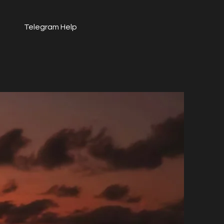
Telegram Help