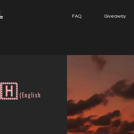
FAQ
Giveaway
🇭
(English