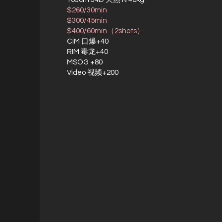
$260/30min
$300/45min
$400/60min（2shots）
CIM 口爆+40
RIM 毒龙+40
MSOG +80
Video 视频+200