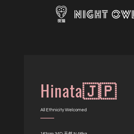
Hinata🇯🇵
All Ethnicity Welcomed
163cm 34D 天然 N 46kg