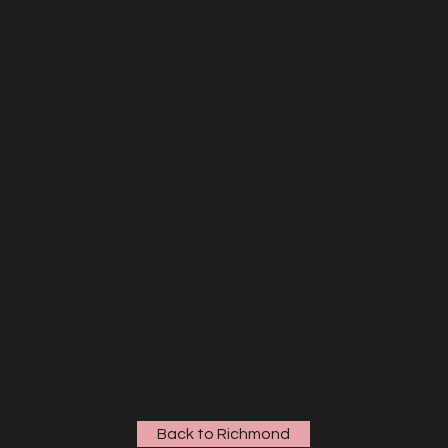
Back to Richmond