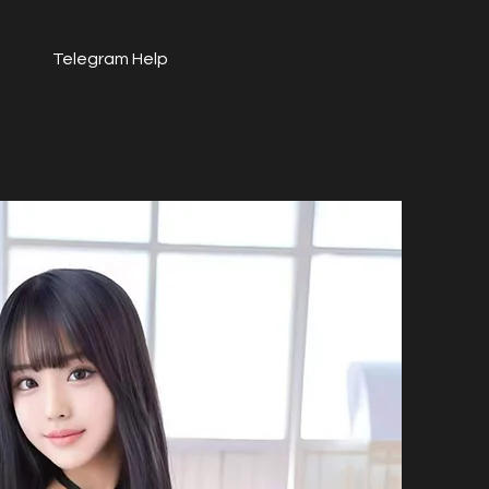
Telegram Help