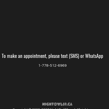
To make an appointment, please text (SMS) or WhatsApp
1-778-512-6969