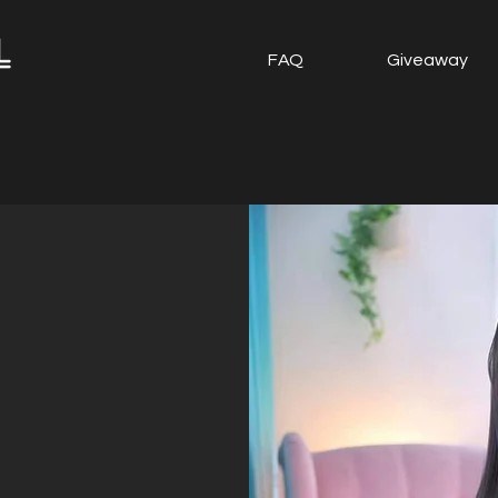
FAQ
Giveaway