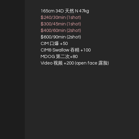
165cm 34D 天然 N 47kg
$240/30min (1shot)
$300/45min (1shot)
$400/60min (2shot)
$600/90min (2shot)
CIM 口爆 +50
CIM& Swallow 吞精 +100
MDOG 第二次+80
Video 视频 +200 (open face 露脸)