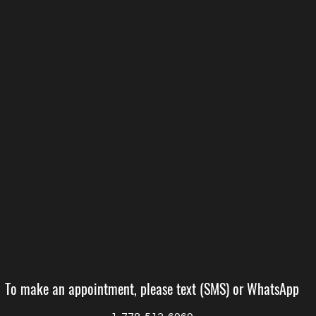
To make an appointment, please text (SMS) or WhatsApp