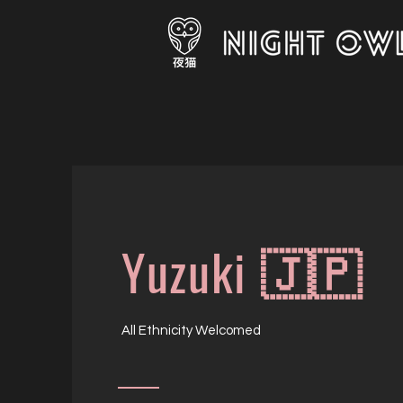
Yuzuki 🇯🇵
All Ethnicity Welcomed