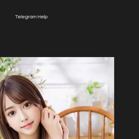
Telegram Help