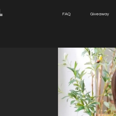
FAQ
Giveaway