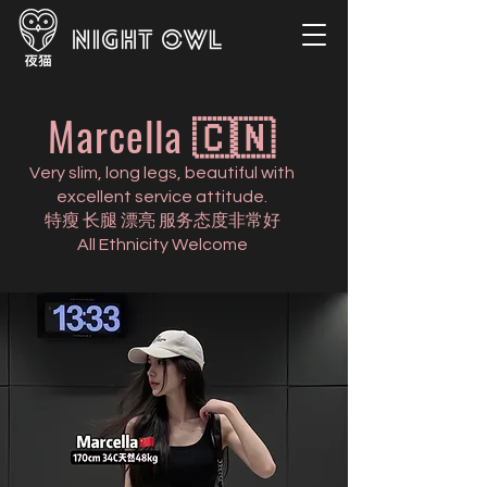
Marcella 🇨🇳
Very slim, long legs, beautiful with
excellent service attitude.
特瘦 长腿 漂亮 服务态度非常好
All Ethnicity Welcome