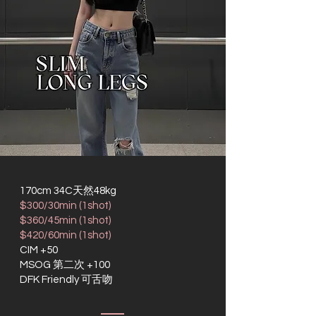
170cm 34C天然48kg
$300/30min (1shot)
$360/45min (1shot)
$420/60min (1shot)
CIM +50
MSOG 第二次 +100
DFK Friendly 可舌吻