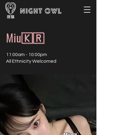
Miu🇰🇷
11:00am - 10:00pm
All Ethnicity Welcomed