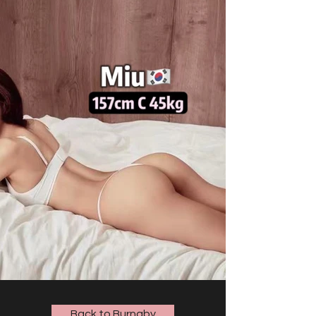
Back to Burnaby