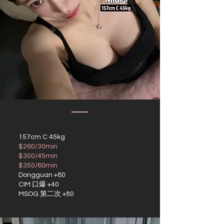
157cm C 45kg
$260/30min
$300/45min
$350/60min
Dongguan +80
CIM 口爆 +40
MSOG 第二次 +80