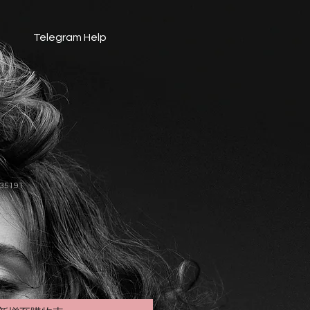
Telegram Help
35191